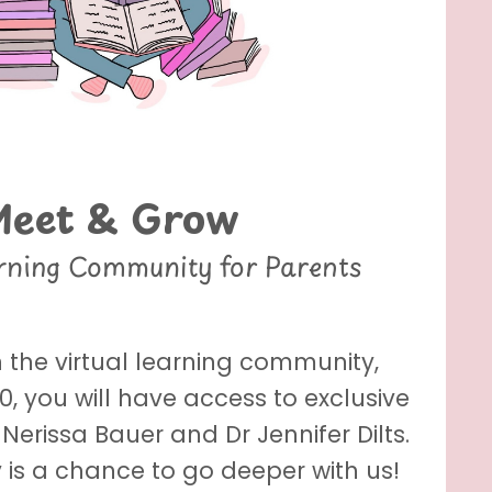
Meet & Grow
arning Community for Parents
 the virtual learning community,
, you will have access to exclusive
Nerissa Bauer and Dr Jennifer Dilts.
is a chance to go deeper with us!