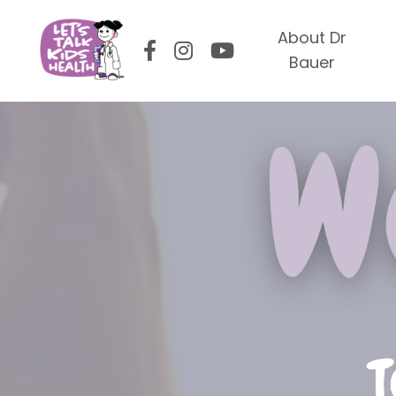
About Dr
Bauer