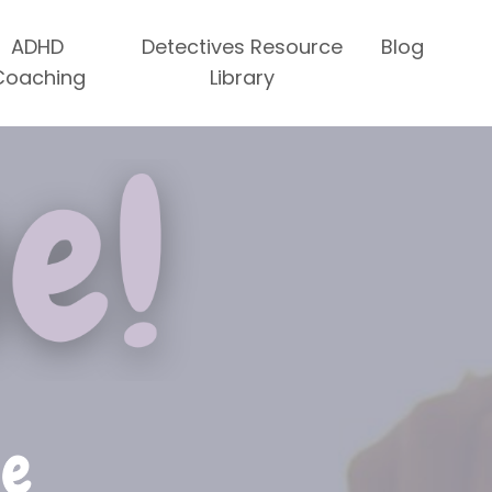
ADHD
Detectives Resource
Blog
Coaching
Library