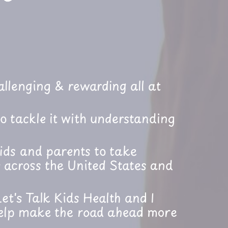
llenging & rewarding all at
o tackle it with understanding
ids and parents to take
 across the United States and
et's Talk Kids Health and I
help make the road ahead more