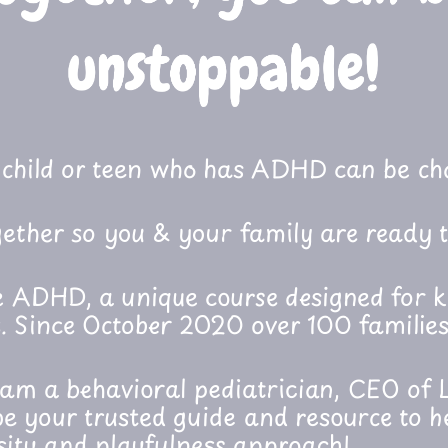
child or teen who has ADHD can be cha
ether so you & your family are ready t
 ADHD, a unique course designed for k
 Since October 2020 over 100 families
I am a behavioral pediatrician, CEO of L
e your trusted guide and resource to 
sity and playfulness approach!