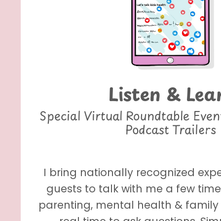
Listen & Lea
Special Virtual Roundtable Eve
Podcast Trailers
I bring nationally recognized exp
guests to talk with me a few tim
parenting, mental health & family 