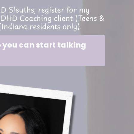
 Sleuths, register for my
DHD Coaching client (Teens &
(Indiana residents only).
you can start talking