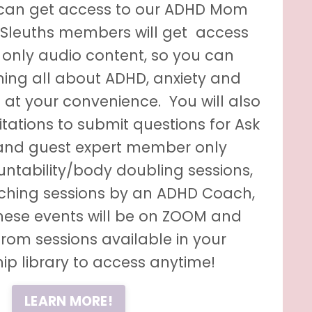
can get access to our ADHD Mom
 Sleuths members
will get access
only audio content, so you can
ning all about ADHD, anxiety and
 at your convenience. You will also
vitations to submit questions for Ask
and guest expert member only
ntability/body doubling sessions,
hing sessions by an ADHD Coach,
These events will be on ZOOM and
from sessions available in your
p library to access anytime!
LEARN MORE!