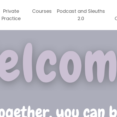
Private
Courses
Podcast and Sleuths
Practice
2.0