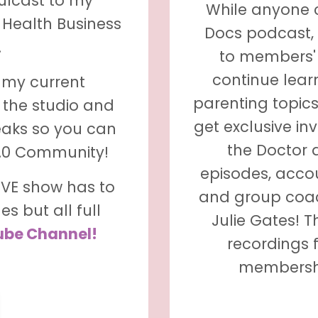
mulcast to my
While anyone 
 Health Business
Docs podcast,
.
to members' 
continue lear
m my current
parenting topics
 the studio and
get exclusive in
eaks so you can
the Doctor 
2.0 Community!
episodes, accou
LIVE show has to
and group coac
s but all full
Julie Gates! 
ube Channel!
recordings 
membershi