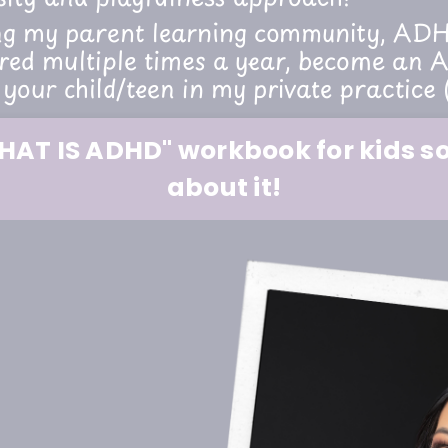
ng my parent learning community, ADHD
d multiple times a year, become an A
 your child/teen in my private practice 
AT IS ADHD" workbook for kids so 
about it!