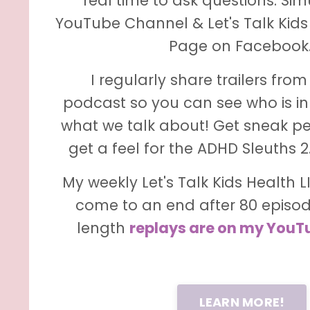
real time to ask questions. Si
YouTube Channel & Let's Talk Kids
Page on Facebook
I regularly share trailers fro
podcast so you can see who is in
what we talk about! Get sneak p
get a feel for the ADHD Sleuths 
My weekly Let's Talk Kids Health 
come to an end after 80 episode
length
replays are on my YouT
LEARN MORE!