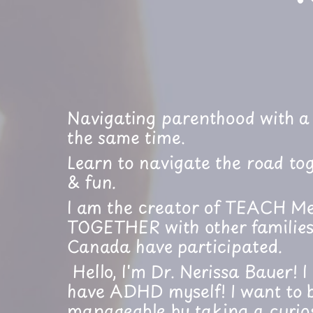
Navigating parenthood with a 
the same time.
Learn to navigate the road tog
& fun.
I am the creator of TEACH Me
TOGETHER with other families.
Canada have participated.
Hello, I'm Dr. Nerissa Bauer! 
have ADHD myself! I want to b
manageable by taking a curio