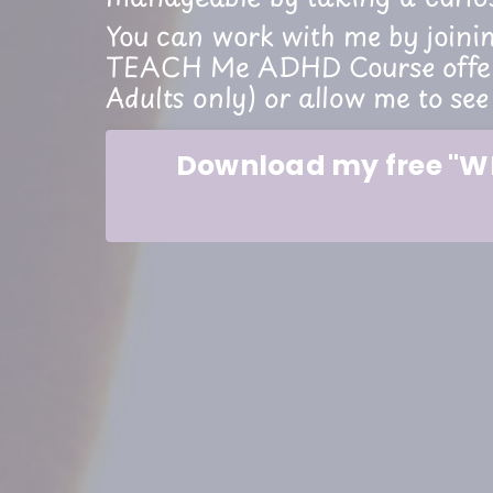
You can work with me by joini
TEACH Me ADHD Course offere
Adults only) or allow me to see
Download my free "WH