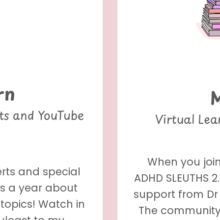
rn
nts and YouTube
Virtual Le
When you join
erts and special
ADHD SLEUTHS 2.0
es a year about
support from Dr 
topics! Watch in
The community 