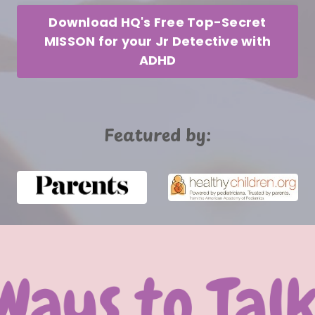
Download HQ's Free Top-Secret
MISSON for your Jr Detective with
ADHD
Featured by: