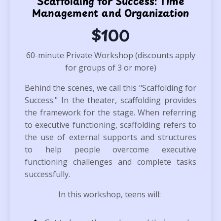
Scaffolding for Success: Time
Management and Organization
$100
60-minute Private Workshop (discounts apply
for groups of 3 or more)
Behind the scenes, we call this "Scaffolding for
Success." In the theater, scaffolding provides
the framework for the stage. When referring
to executive functioning, s
caffolding refers to
the use of external supports and structures
to help people overcome executive
functioning challenges and complete tasks
successfully.
In this workshop, teens will: