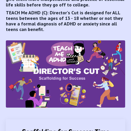
life skills before they go off to college.
TEACH Me ADHD (C): Director's Cut is designed for ALL
teens between the ages of 13 - 18 whether or not they
have a formal diagnosis of ADHD or anxiety since all
teens can benefit.