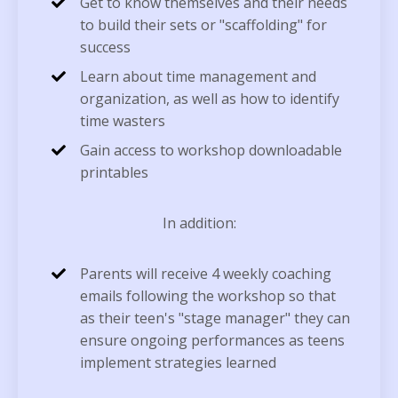
Get to know themselves and their needs
to build their sets or "scaffolding" for
success
Learn about time management and
organization, as well as how to identify
time wasters
Gain access to workshop downloadable
printables
In addition:
Parents will receive 4 weekly coaching
emails following the workshop so that
as their teen's "stage manager" they can
ensure ongoing performances as teens
implement strategies learned