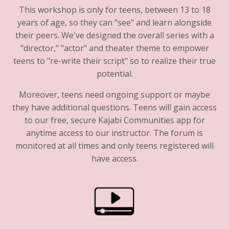
This workshop is only for teens, between 13 to 18
years of age, so they can "see" and learn alongside
their peers. We've designed the overall series with a
"director," "actor" and theater theme to empower
teens to "re-write their script" so to realize their true
potential.
Moreover, teens need ongoing support or maybe
they have additional questions. Teens will gain access
to our free, secure Kajabi Communities app for
anytime access to our instructor. The forum is
monitored at all times and only teens registered will
have access.