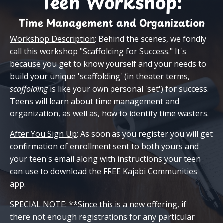
Teen Workshop:
Time Management and Organization
Workshop Description
: Behind the scenes, we fondly
call this workshop "Scaffolding for Success." It's
because you g
et to know yourself and your needs to
build your unique 'scaffolding' (in theater terms,
scaffolding
is like your own personal 'set') for success.
Teens will learn about time management and
organization, as well as, how to identify time wasters.
After You Sign Up
: As soon as you register you will get
confirmation of enrollment sent to both yours and
your teen's email along with instructions your teen
can use to download the FREE Kajabi Communities
app.
SPECIAL NOTE
: **Since this is a new offering, if
there not enough registrations for any particular