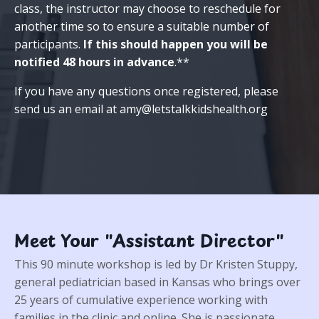
class, the instructor may choose to reschedule for
another time so to ensure a suitable number of
participants.
If this should happen you will be
notified 48 hours in advance
.**
If you have any questions once registered, please
send us an email at
amy@letstalkkidshealth.org
Meet Your "Assistant Director"
This 90 minute workshop is led by Dr Kristen Stuppy,
general pediatrician based in Kansas who brings over
25 years of cumulative experience working with
families in the clinic and online. She is passionate