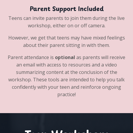
Parent Support Included
Teens can invite parents to join them during the live
workshop, either on or off camera.
However, we get that teens may have mixed feelings
about their parent sitting in with them.
Parent attendance is
optional
as parents will receive
an email with access to resources and a video
summarizing content at the conclusion of the
workshop. These tools are intended to help you talk
confidently with your teen and reinforce ongoing
practice!