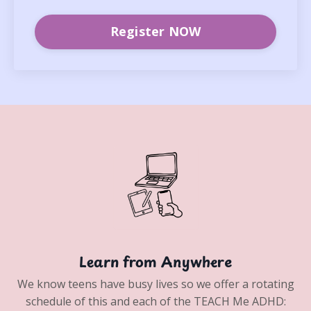
Register NOW
Learn from Anywhere
We know teens have busy lives so we offer a rotating
schedule of this and each of the TEACH Me ADHD: