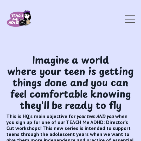
Imagine a world
where your teen is getting
things done and you can
feel comfortable knowing
they'll be ready to fly
This is HQ's main objective for
your teen AND you
when
you sign up for one of our TEACH Me ADHD: Director's
Cut workshops! This new series is intended to support
teens through the adolescent years when we want to
give them more independence and practice of essential