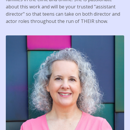
about this work and will be your trusted "assistant
director" so that teens can take on both director and
actor roles throughout the run of THEIR show.