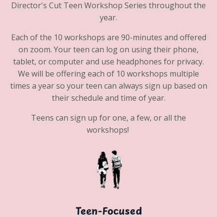
Director's Cut Teen Workshop Series throughout the
year.
Each of the 10 workshops are 90-minutes and offered
on zoom. Your teen can log on using their phone,
tablet, or computer and use headphones for privacy.
We will be offering each of 10 workshops multiple
times a year so your teen can always sign up based on
their schedule and time of year.
Teens can sign up for one, a few, or all the
workshops!
Teen-Focused