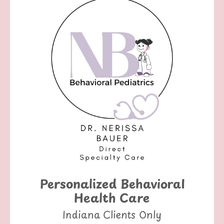
Personalized Behavioral
Health Care
Indiana Clients Only