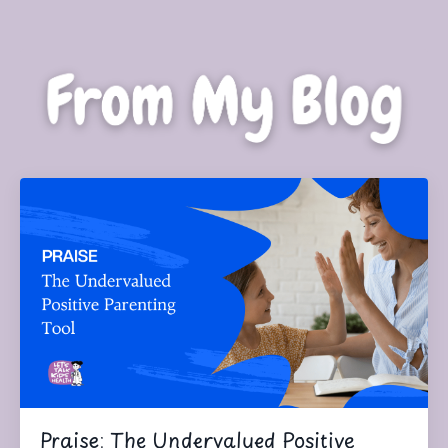
Praise: The Undervalued Positive