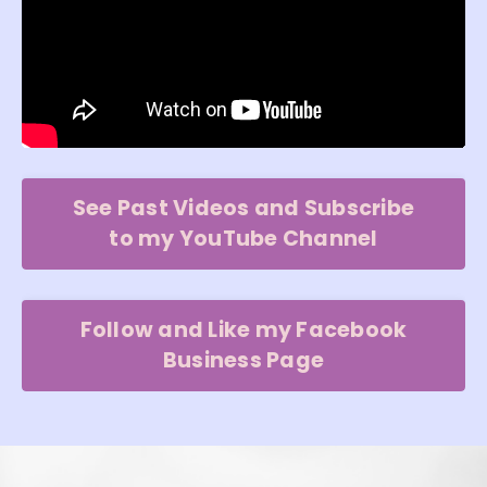
See Past Videos and Subscribe
to my YouTube Channel
Follow and Like my Facebook
Business Page