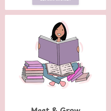
Meet & Grow