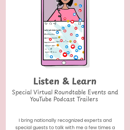
Listen & Learn
Special Virtual Roundtable Events and
YouTube Podcast Trailers
I bring nationally recognized experts and
special guests to talk with me a few times a