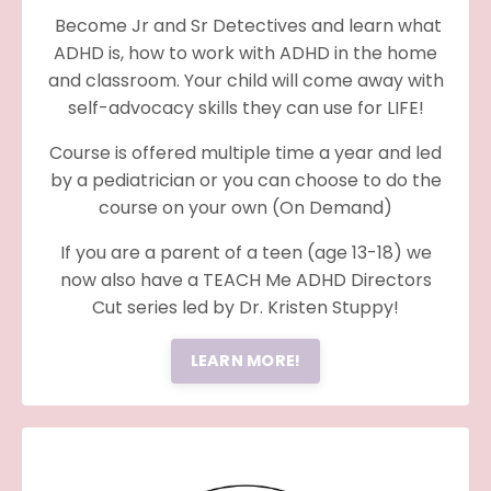
Become Jr and Sr Detectives and learn what
ADHD is, how to work with ADHD in the home
and classroom. Your child will come away with
self-advocacy skills they can use for LIFE!
Course is offered multiple time a year and led
by a pediatrician or you can choose to do the
course on your own (On Demand)
If you are a parent of a teen (age 13-18) we
now also have a TEACH Me ADHD Directors
Cut series led by Dr. Kristen Stuppy!
LEARN MORE!