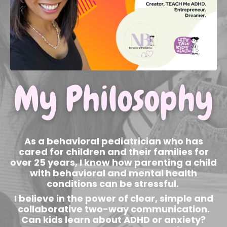
As a behavioral pediatrician who has
cared for children and their families for
over 25 years, I know how parenting a child
with behavioral and mental health
conditions can be stressful.
I believe in the power of clear, simple and
collaborative two-way communication.
Can kids learn about ADHD or anxiety?