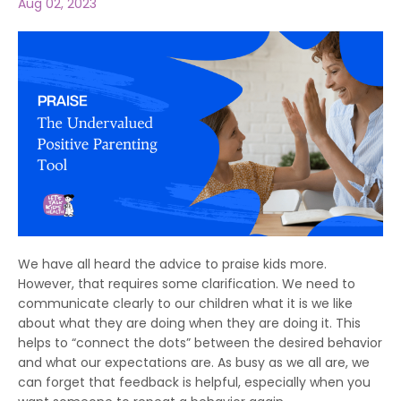
Aug 02, 2023
We have all heard the advice to praise kids more.
However, that requires some clarification. We need to
communicate clearly to our children what it is we like
about what they are doing when they are doing it. This
helps to “connect the dots” between the desired behavior
and what our expectations are. As busy as we all are, we
can forget that feedback is helpful, especially when you