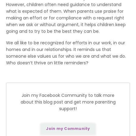
However, children often need guidance to understand
what is expected of them. When parents use praise for
making an effort or for compliance with a request right
when we ask or without argument, it helps children keep
going and to try to be the best they can be.
We all like to be recognized for efforts in our work, in our
homes and in our relationships. It reminds us that
someone else values us for who we are and what we do.
Who doesn’t thrive on little reminders?
Join my Facebook Community to talk more
about this blog post and get more parenting
support!
Join my Community