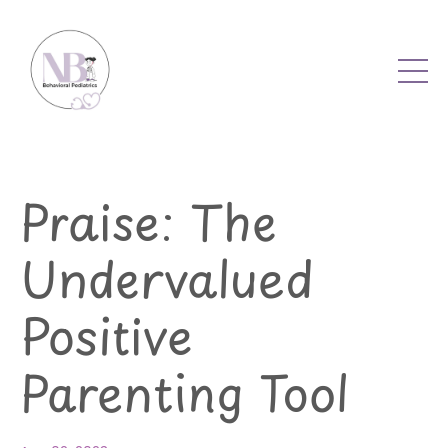
Praise: The
Undervalued
Positive
Parenting Tool