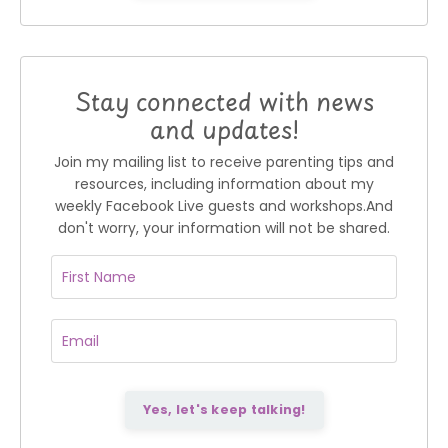
Stay connected with news
and updates!
Join my mailing list to receive parenting tips and
resources, including information about my
weekly Facebook Live guests and workshops.
And
don't worry, your information will not be shared.