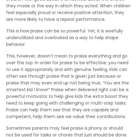
they made or the way in which they acted. When children
feel especially proud or receive positive attention, they
are more likely to have a repeat performance.
This is how praise can be so powerful. Yet, it is woefully
underutilized and overlooked as a way to help shape
behavior.
This, however, doesn’t mean to praise everything and go
over the top. In order for praise to be effective, you need
to use it appropriately and with genuine feeling. Kids can
often see through praise that is given just because or
praise that may even end up not being true, “You are the
smartest kid I know!” Praise when delivered right can be a
powerful motivator to help give kids the extra boost they
need to keep going with challenging or multi-step tasks.
Praise can help them see that they are capable and
competent, help them see we value their contributions.
Sometimes parents may feel praise is phony or should
not be used for tasks or chores that just should be done.