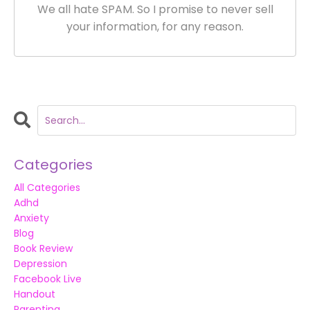
We all hate SPAM. So I promise to never sell
your information, for any reason.
Categories
All Categories
Adhd
Anxiety
Blog
Book Review
Depression
Facebook Live
Handout
Parenting