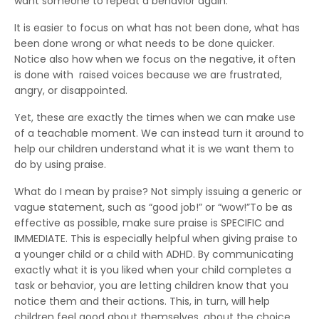
want someone to repeat a behavior again.
It is easier to focus on what has not been done, what has
been done wrong or what needs to be done quicker.
Notice also how when we focus on the negative, it often
is done with raised voices because we are frustrated,
angry, or disappointed.
Yet, these are exactly the times when we can make use
of a teachable moment. We can instead turn it around to
help our children understand what it is we want them to
do by using praise.
What do I mean by praise? Not simply issuing a generic or
vague statement, such as “good job!” or “wow!”To be as
effective as possible, make sure praise is SPECIFIC and
IMMEDIATE. This is especially helpful when giving praise to
a younger child or a child with ADHD. By communicating
exactly what it is you liked when your child completes a
task or behavior, you are letting children know that you
notice them and their actions. This, in turn, will help
children feel good about themselves, about the choice