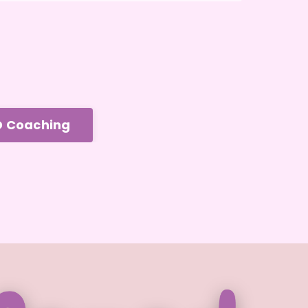
D Coaching