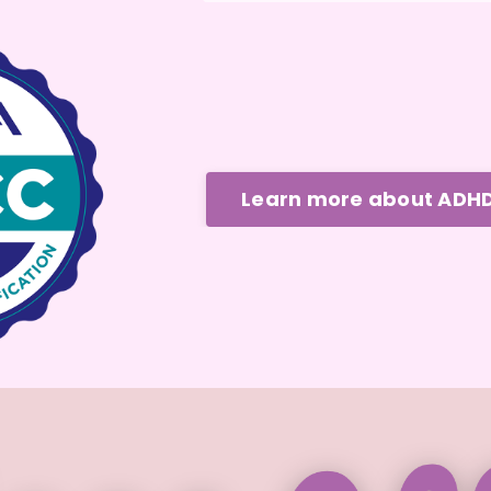
Learn more about ADH