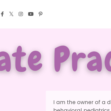
I am the owner of a d
behavioral pediatrics 