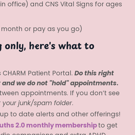
n office) and CNS Vital Signs for ages
r month or pay as you go)
 only, here's what to
cs CHARM Patient Portal.
Do this right
t and we do not "hold" appointments
.
tween appointments. If you don’t see
 your junk/spam folder
.
up to date alerts and other offerings!
uths 2.0 monthly membership
to get