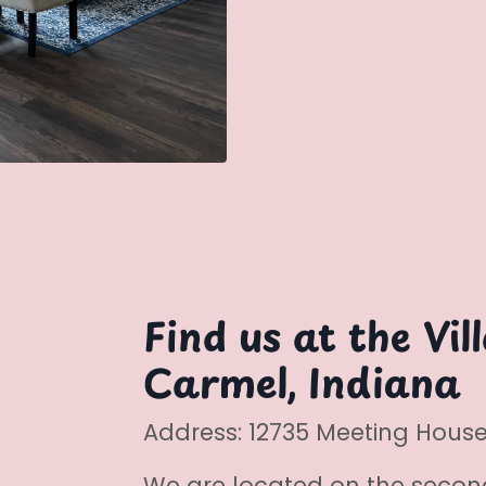
Find us at the Vil
Carmel, Indiana
Address: 12735 Meeting House 
We are located on the secon