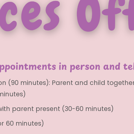
appointments in person and te
n (90 minutes): Parent and child togethe
minutes)
with parent present (30-60 minutes)
r 60 minutes)