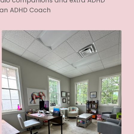
udio companions and extra ADHD
h an ADHD Coach