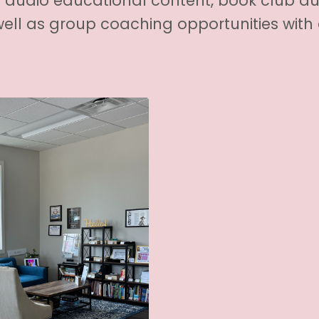
audio educational content, book club a
ell as group coaching opportunities wit