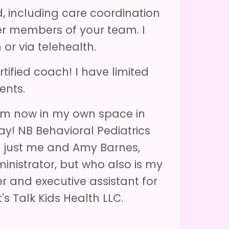
d, including care coordination
er members of your team. I
or via telehealth.
tified coach! I have limited
ents.
 am now in my own space in
ay! NB Behavioral Pediatrics
is just me and Amy Barnes,
nistrator, but who also is my
 and executive assistant for
's Talk Kids Health LLC.