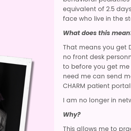
equivalent of 2.5 day
face who live in the s
What does this mean
That means you get D
no front desk person
to before you get me
need me can send me
CHARM patient porta
I am no longer in net
Why?
This allows me to prac