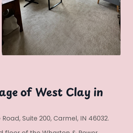
lage of West Clay in
Road, Suite 200, Carmel, IN 46032.
d floor of the Wharton & Power