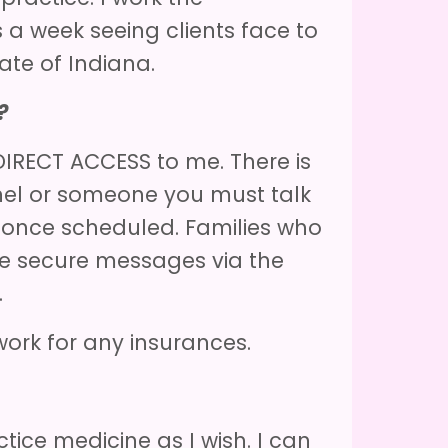
s a week seeing clients face to
tate of Indiana.
?
IRECT ACCESS to me. There is
nel or someone you must talk
 once scheduled. Families who
 secure messages via the
l.
work for any insurances.
tice medicine as I wish. I can