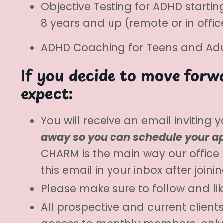
Objective Testing for ADHD startin
8 years and up (remote or in off
ADHD Coaching for Teens and Adul
If you decide to move forwa
expect:
You will receive an email inviting
away so you can schedule your ap
CHARM is the main way our office
this email in your inbox after join
Please make sure to follow and li
All prospective and current clien