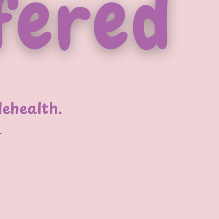
lehealth.
r