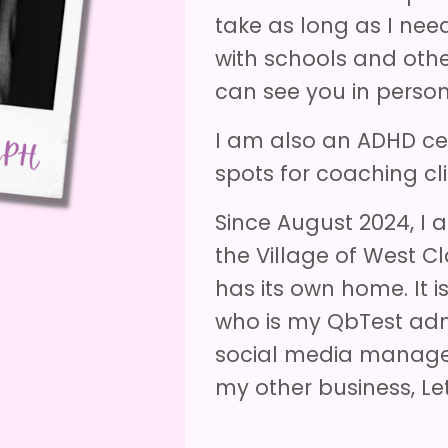
take as long as I nee
with schools and oth
can see you in person 
I am also an ADHD cer
spots for coaching cli
Since August 2024, I
the Village of West Cl
has its own home. It 
who is my QbTest admi
social media manager
my other business, Let