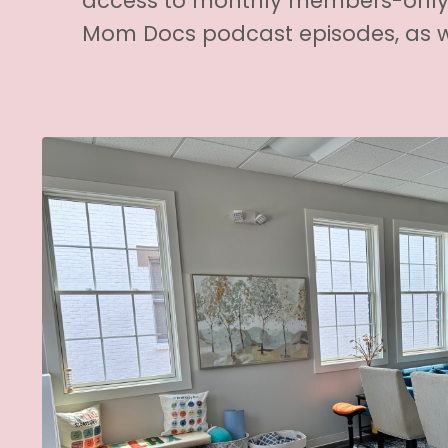
access to monthly members-only 
Mom Docs podcast episodes, as w