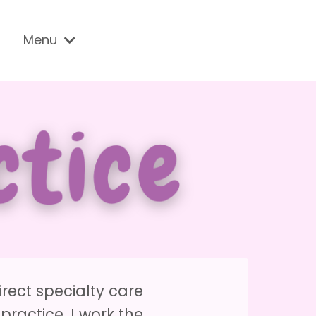
Menu
irect specialty care
practice. I work the