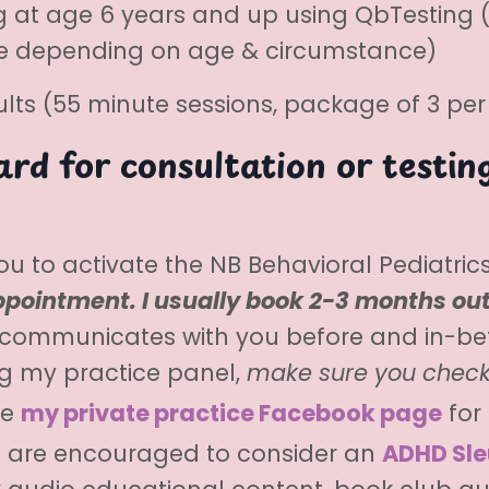
g at age 6 years and up using QbTesting (i
ice depending on age & circumstance)
ts (55 minute sessions, package of 3 pe
rd for consultation or testing
 you to activate the NB Behavioral Pediatri
pointment. I usually book 2-3 months ou
 communicates with you before and in-be
ing my practice panel,
make sure you check
ke
my private practice Facebook page
for 
ts are encouraged to consider an
ADHD Sle