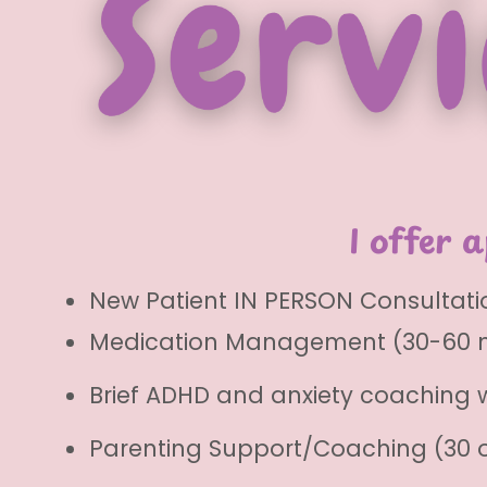
I offer 
New Patient IN PERSON Consultatio
Medication Management (30-60 
Brief ADHD and anxiety coaching 
Parenting Support/Coaching (30 o