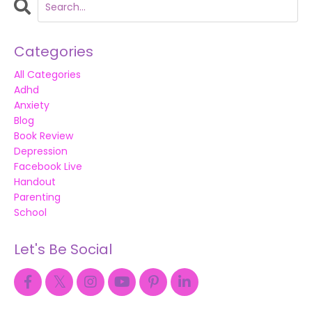
Categories
All Categories
Adhd
Anxiety
Blog
Book Review
Depression
Facebook Live
Handout
Parenting
School
Let's Be Social