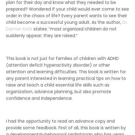
plan for their day and know what they needed to be
prepared? Wondered if your child would ever come to see
order in the chaos of life? Every parent wants to see their
child become a successful young adult. As the author,
Dr.
Damon Korb
states: “most organized children do not
suddenly appear; they are raised.”
This book is not just for families of children with ADHD
(attention deficit hyperactivity disorder) or other
attention and learning difficulties. This book is written for
any parent interested in learning practical tips on how to
raise and teach a child essential life skills such as
organization, advance planning, but also promote
confidence and independence.
I had the opportunity to read an advance copy and
provide some feedback. First of all, this book is written by
a developmental-behavioral pediatrician who has years