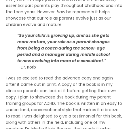
essential part parents play throughout childhood and into
the teen years. However,
how
he represents it helps
showcase that our role as parents evolve just as our
children evolve and mature.
"So your child is growing up, and as she gets
more mature, your role as a parent changes
from being a coach during the school-age
period and a manager during middle school
to now evolving into more of a consultant."
-Dr. Korb
I was so excited to read the advance copy and again
after it came out in print. A copy of the book is in my
clinic so parents can look at it before getting their own
copy. I plan to showcase this book during my parent
training groups for ADHD. The book is written in an easy to
understand, conversational style that makes it a breeze
to read. I was delighted to give a testimonial for this book,
along with others in the field, including one of my
mentors, Dr. Martin Stein. For me, that made it extra