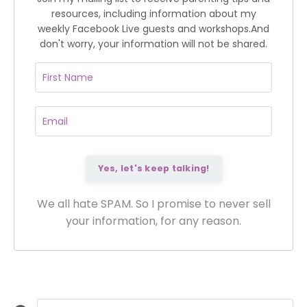
resources, including information about my
weekly Facebook Live guests and workshops.
And
don't worry, your information will not be shared.
We all hate SPAM. So I promise to never sell
your information, for any reason.