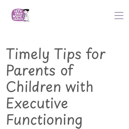
Timely Tips for
Parents of
Children with
Executive
Functioning