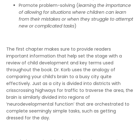
Promote problem-solving (
learning the importance
of allowing for situations where children can learn
from their mistakes or when they struggle to attempt
new or complicated tasks
)
The first chapter makes sure to provide readers
important information that help set the stage with a
review of child development and key terms used
throughout the book. Dr. Korb uses the analogy of
comparing your child’s brain to a busy city quite
effectively. Just as a city is divided into districts with
crisscrossing highways for traffic to traverse the area, the
brain is similarly divided into regions of
‘neurodevelopmental function’ that are orchestrated to
complete seemingly simple tasks, such as getting
dressed for the day.