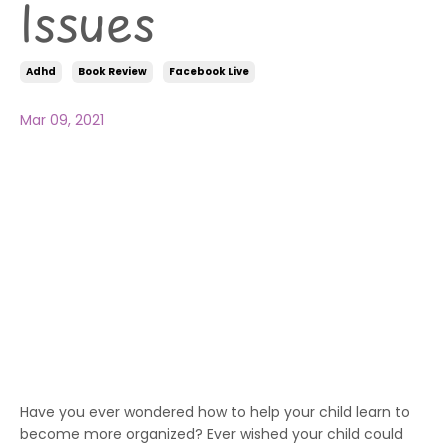
Issues
Adhd
Book Review
Facebook Live
Mar 09, 2021
Have you ever wondered how to help your child learn to
become more organized? Ever wished your child could