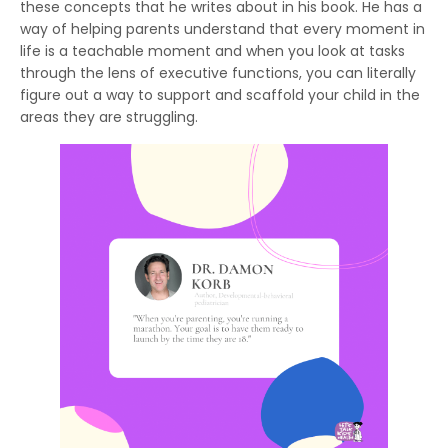
these concepts that he writes about in his book. He has a
way of helping parents understand that every moment in
life is a teachable moment and when you look at tasks
through the lens of executive functions, you can literally
figure out a way to support and scaffold your child in the
areas they are struggling.