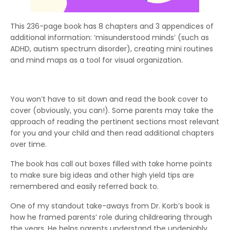
This 236-page book has 8 chapters and 3 appendices of
additional information: ‘misunderstood minds’ (such as
ADHD, autism spectrum disorder), creating mini routines
and mind maps as a tool for visual organization.
You won’t have to sit down and read the book cover to
cover (obviously, you can!). Some parents may take the
approach of reading the pertinent sections most relevant
for you and your child and then read additional chapters
over time.
The book has call out boxes filled with take home points
to make sure big ideas and other high yield tips are
remembered and easily referred back to.
One of my standout take-aways from Dr. Korb’s book is
how he framed parents’ role during childrearing through
the years. He helps parents understand the undeniably