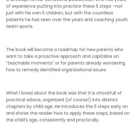
of experience putting into practice these 5 steps –not
just with his own 5 children, but with the countless
patients he has seen over the years and coaching youth
team sports.
The book will become a roadmap for new parents who
want to take a proactive approach and capitalize on
“teachable moments” or for parents already wondering
how to remedy identified organizational issues.
What I loved about the book was that it is chockfull of
practical advice, organized (of course!) into distinct
chapters by child age. He introduces the 5 steps early on
and shows the reader how to apply these steps, based on
the child’s age, consistently and practically.