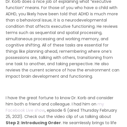
Dr. Korb does a nice job of explaining what “executive
function” means. For those of you who have a child with
ADHD, you likely have been told that ADHD is much more
than a behavioral issue, it is a neurodevelopmental
condition that affects executive functioning. He reviews
terms such as sequential and spatial processing,
simultaneous processing and working memory, and
cognitive shifting. All of these tasks are essential for
things like planning ahead, remembering where one’s
possessions are, talking with others, transitioning from
one task to another, and taking perspective. He also
reviews the current science of how the environment can
impact brain development and functioning.
I have the great fortune to know Dr. Korb and consider
him both a friend and colleague. I had him on
my
Facebook Live show
, episode 6 (aired Thursday February
25, 2021). Check out the video clip of us talking about
Step 2: Introducing Order
. He seamlessly brings to life