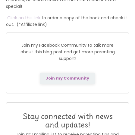
special!
Click on this link
to order a copy of the book and check it
out. (*Affiliate link)
Join my Facebook Community to talk more
about this blog post and get more parenting
support!
Join my Community
Stay connected with news
and updates!
Join my mailing list to receive parenting tips and