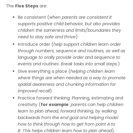
The
Five Steps
are:
Be consistent (
when parents are consistent it
supports positive child behavior, but also provides
children the sameness and limits/boundaries they
need to stay safe and thrive
)
Introduce order (
help support children learn order
through numbers, sequence and routines, as well as
language to orally provide order and sequence to
events and routines
.
Break tasks into small steps.
)
Give everything a place (
helping children learn
where things are when needed
as a way to promote
spatial awareness
and chunking information for
improved recall
)
Practice forward thinking: Planning, estimating and
creativity (
for example
:
parents can help children
learn to plan ahead, forward thinking, by walking
backwards from the end goal and helping model
how to think through how to get from point A to
B
.
This helps children learn how to plan ahead
).