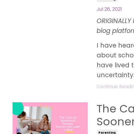
Jul 26, 2021
ORIGINALLY 
blog platfo
I have hear
about schoo
have lived 
uncertainty.
Continue Reading
The Ca
Sooner
Parenting