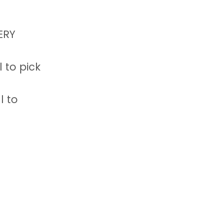
ERY
 to pick
l to