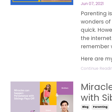
Jun 07, 2021
Parenting i
wonders of
quick. Howev
the interne
remember w
Here are my
Continue Reading
Miracl
with Si
Blog
Parenting