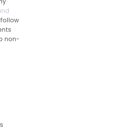
my
and
 follow
ents
lp non-
as