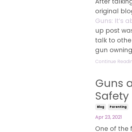
After talki
original bl
Guns: It’s 
up post wa
talk to oth
gun ownin
Continue Reading
Guns a
Safety
Blog
Parenting
Apr 23, 2021
One of the 