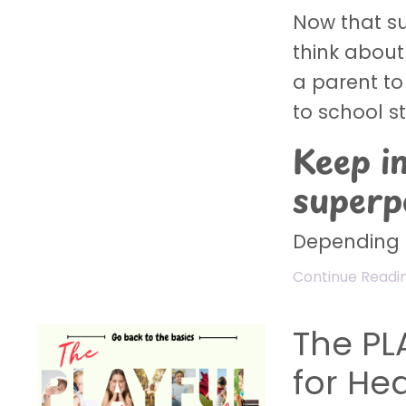
Now that su
think about 
a parent to
to school s
Keep i
super
Depending o
Continue Reading
The PL
for He