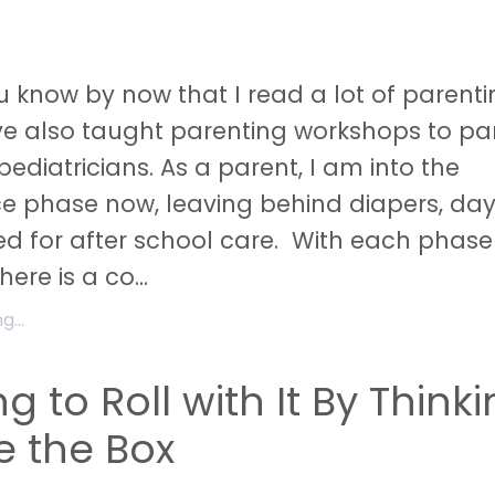
 know by now that I read a lot of parent
ve also taught parenting workshops to pa
pediatricians. As a parent, I am into the
e phase now, leaving behind diapers, da
d for after school care. With each phase
ere is a co...
...
g to Roll with It By Think
e the Box