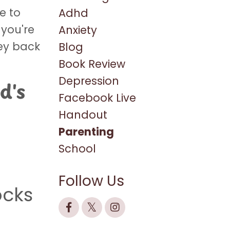
e to
Adhd
 you're
Anxiety
key back
Blog
Book Review
Depression
d's
Facebook Live
Handout
Parenting
School
Follow Us
ocks