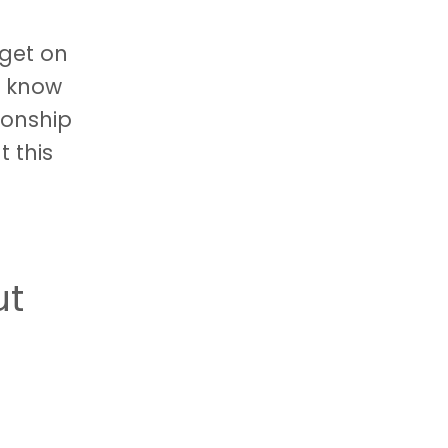
 get on
n know
ionship
t this
ut