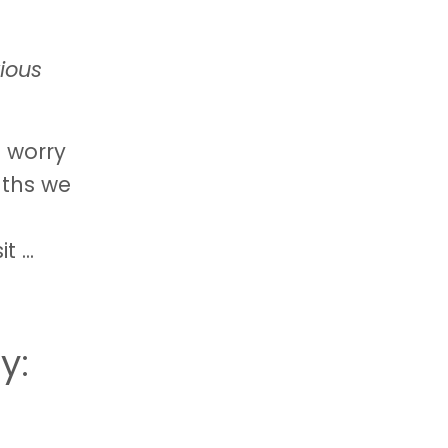
ious
d worry
nths we
sit
...
y: