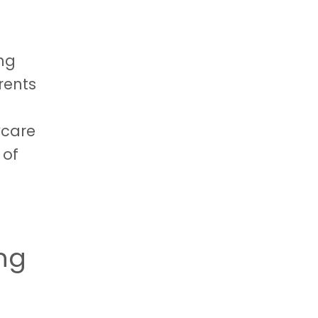
ing
rents
ycare
 of
ing