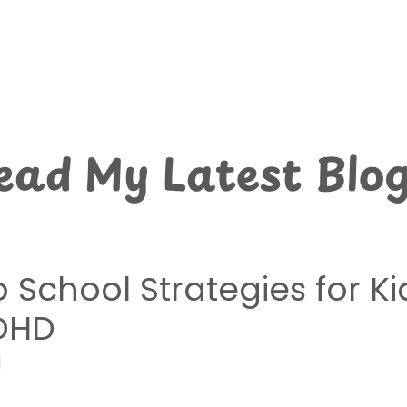
ead My Latest Blog
 School Strategies for Ki
DHD