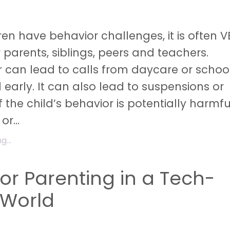
en have behavior challenges, it is often V
r parents, siblings, peers and teachers.
 can lead to calls from daycare or school
 early. It can also lead to suspensions or
f the child’s behavior is potentially harmfu
 or
...
...
for Parenting in a Tech-
 World