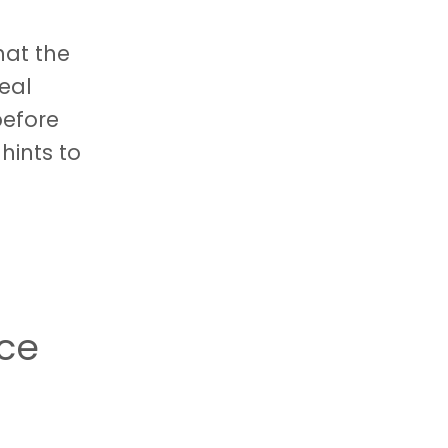
hat the
eal
before
hints to
nce