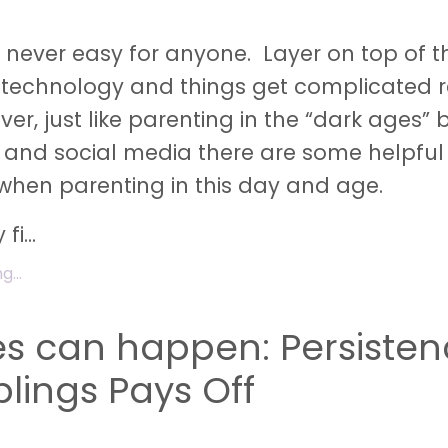
s never easy for anyone. Layer on top of t
 technology and things get complicated r
er, just like parenting in the “dark ages” 
t and social media there are some helpful 
hen parenting in this day and age.
 fi
...
...
es can happen: Persiste
blings Pays Off