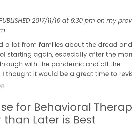
PUBLISHED 2017/11/16 at 6:30 pm on my prev
rm
d a lot from families about the dread an
l starting again, especially after the mo
through with the pandemic and all the
 I thought it would be a great time to revi
...
se for Behavioral Therap
 than Later is Best