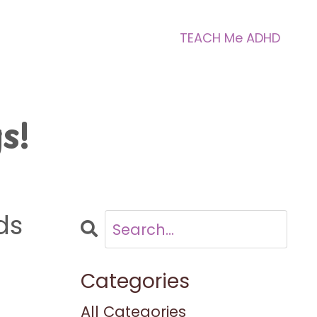
TEACH Me ADHD
s!
ds
Categories
All Categories