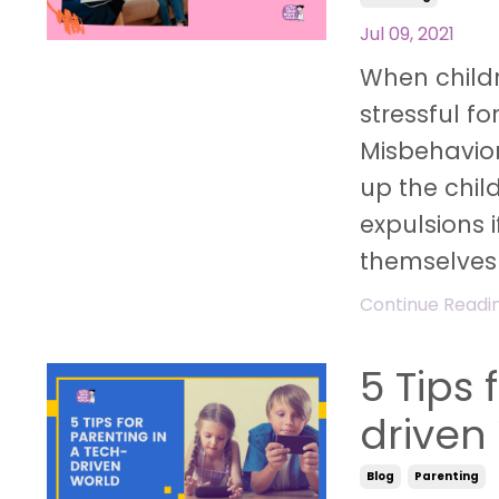
Jul 09, 2021
When childr
stressful fo
Misbehavior
up the child
expulsions i
themselves
Continue Reading
5 Tips 
driven
Blog
Parenting