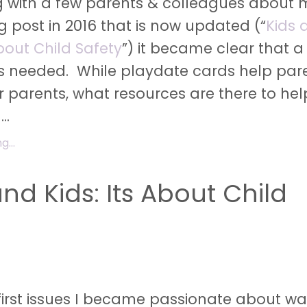
ng with a few parents & colleagues about 
og post in 2016 that is now updated (“
Kids 
about Child Safety
”) it became clear that a
s needed. While playdate cards help par
er parents, what resources are there to he
g
...
...
nd Kids: Its About Child
first issues I became passionate about w