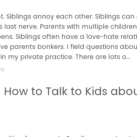
ht. Siblings annoy each other. Siblings can
s last nerve. Parents with multiple childre
pens. Siblings often have a love-hate relat
ive parents bonkers. I field questions abou
 in my private practice. There are lots o...
...
n How to Talk to Kids abo