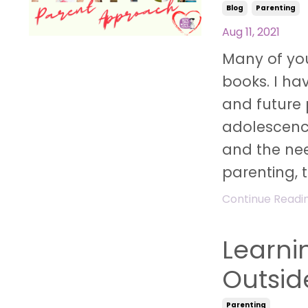
Blog
Parenting
Aug 11, 2021
Many of you
books. I ha
and future 
adolescenc
and the nee
parenting, th
Continue Reading
Learnin
Outsid
Parenting