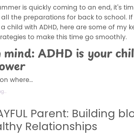
mmer is quickly coming to an end, it's tim
all the preparations for back to school. If
 a child with ADHD, here are some of my 
trategies to make this time go smoothly.
n mind: ADHD is your chil
power
n where...
...
AYFUL Parent: Building bl
althy Relationships