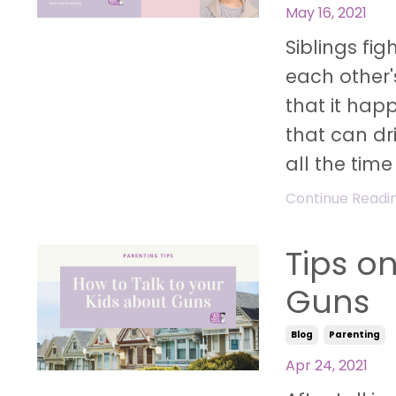
May 16, 2021
Siblings fig
each other'
that it hap
that can dr
all the time
Continue Reading
Tips o
Guns
Blog
Parenting
Apr 24, 2021