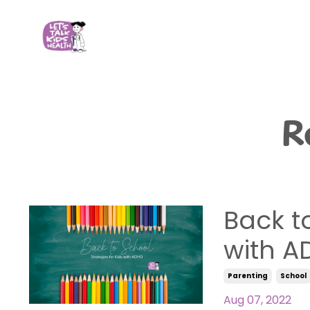
R
Back to
with A
Parenting
School
Aug 07, 2022