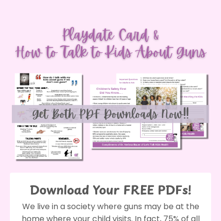
Download Your FREE PDFs!
We live in a society where guns may be at the
home where your child visits. In fact, 75% of all