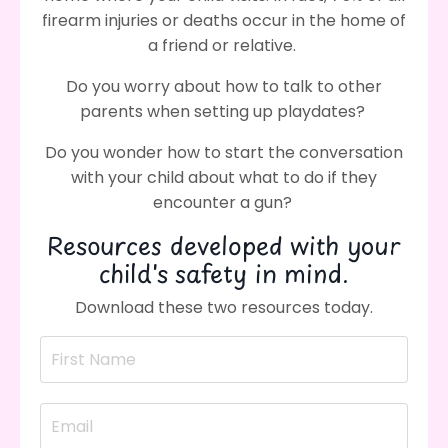
firearm injuries or deaths occur in the home of
a friend or relative.
Do you worry about how to talk to other
parents when setting up playdates?
Do you wonder how to start the conversation
with your child about what to do if they
encounter a gun?
Resources developed with your
child's safety in mind.
Download these two resources today.