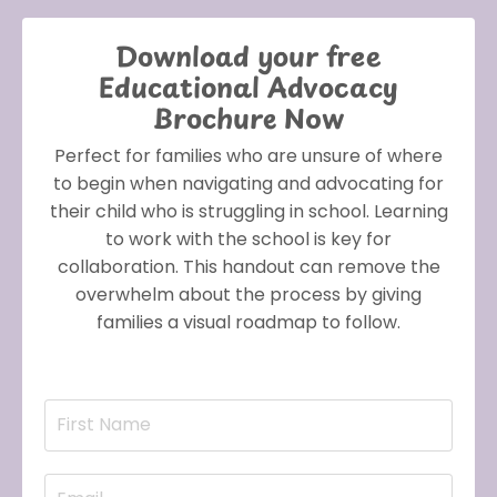
Download your free
Educational Advocacy
Brochure Now
Perfect for families who are unsure of where
to begin when navigating and advocating for
their child who is struggling in school. Learning
to work with the school is key for
collaboration. This handout can remove the
overwhelm about the process by giving
families a visual roadmap to follow.