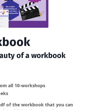
rkbook
eauty of a workbook
rom all 10-workshops
eeks
 pdf of the workbook that you can