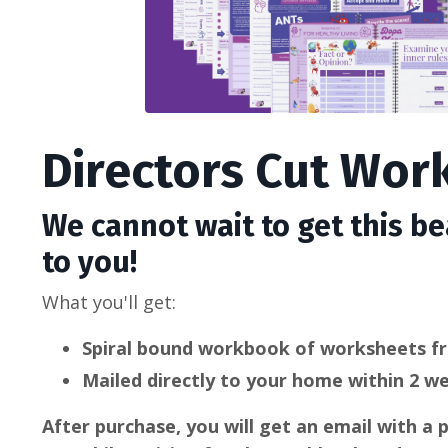
Directors Cut Wo
We cannot wait to get this b
to you!
What you'll get:
Spiral bound workbook of worksheets f
Mailed directly to your home within 2 w
After purchase, you will get an email with a