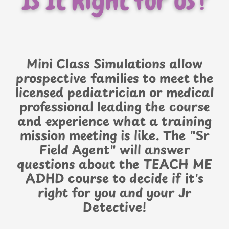
Mini Class Simulations allow
prospective families to meet the
licensed pediatrician or medical
professional leading the course
and experience what a training
mission meeting is like. The "Sr
Field Agent" will answer
questions about the TEACH ME
ADHD course to decide if it's
right for you and your Jr
Detective!