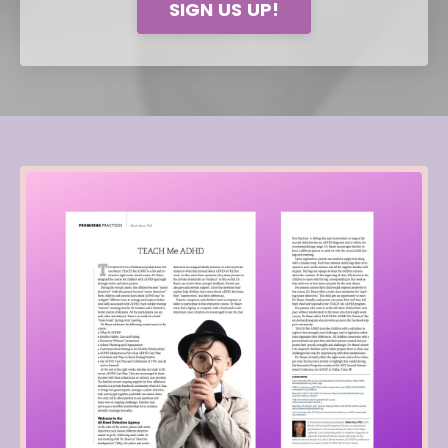
SIGN US UP!