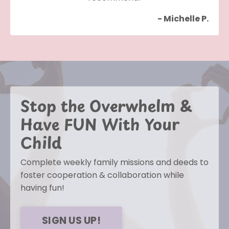
- Michelle P.
Stop the Overwhelm &
Have FUN With Your
Child
Complete weekly family missions and deeds to
foster cooperation & collaboration while
having fun!
SIGN US UP!