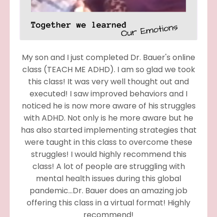
My son and I just completed Dr. Bauer's online
class (TEACH ME ADHD). I am so glad we took
this class! It was very well thought out and
executed! I saw improved behaviors and I
noticed he is now more aware of his struggles
with ADHD. Not only is he more aware but he
has also started implementing strategies that
were taught in this class to overcome these
struggles! I would highly recommend this
class! A lot of people are struggling with
mental health issues during this global
pandemic...Dr. Bauer does an amazing job
offering this class in a virtual format! Highly
recommend!