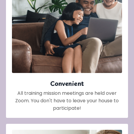
Convenient
All training mission meetings are held over
Zoom. You don't have to leave your house to
participate!