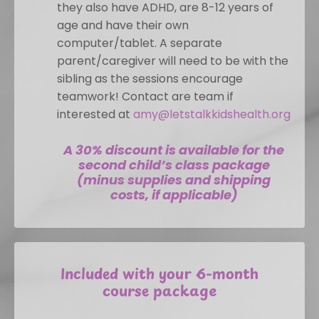
they also have ADHD, are 8-12 years of
age and have their own
computer/tablet. A separate
parent/caregiver will need to be with the
sibling as the sessions encourage
teamwork! Contact are team if
interested at
amy@letstalkkidshealth.org
A 30% discount is available for the
second child’s class package
(minus supplies and shipping
costs, if applicable)
Included with your 6-month
course package