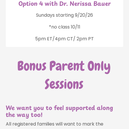
Option 4 with Dr. Nerissa Bauer
Sundays starting 9/20/26
*no class 10/11
5pm ET/4pm CT/ 2pm PT
We want you to feel supported along
the way too!
All registered families will want to mark the