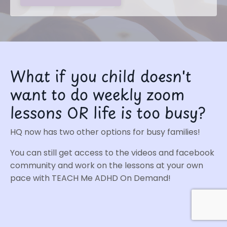
What if you child doesn't
want to do weekly zoom
lessons OR life is too busy?
HQ now has two other options for busy families!
You can still get access to the videos and facebook
community and work on the lessons at your own
pace with
TEACH Me ADHD On Demand
!