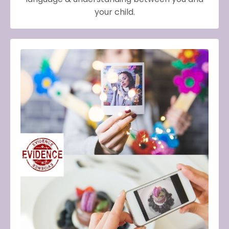
your child.