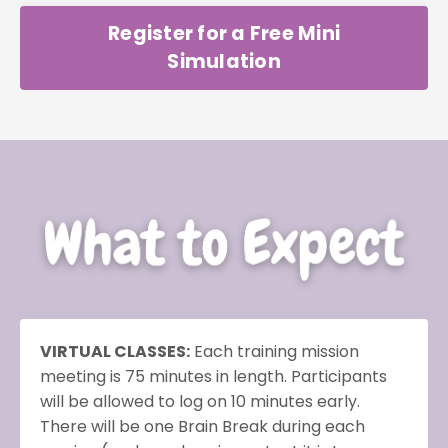
Register for a Free Mini
Simulation
VIRTUAL CLASSES:
Each training mission
meeting is 75 minutes in length. Participants
will be allowed to log on 10 minutes early.
There will be one Brain Break during each