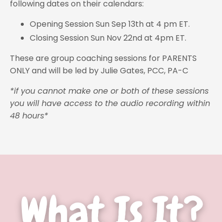
following dates on their calendars:
Opening Session Sun Sep 13th at 4 pm ET.
Closing Session Sun Nov 22nd at 4pm ET.
These are group coaching sessions for PARENTS
ONLY and will be led by Julie Gates, PCC, PA-C
*if you cannot make one or both of these sessions
you will have access to the audio recording within
48 hours*