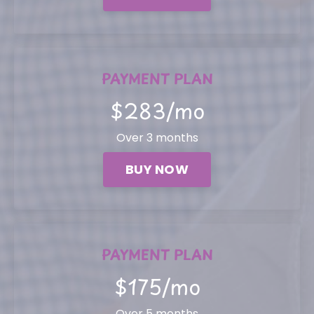
PAYMENT PLAN
$283/mo
Over 3 months
BUY NOW
PAYMENT PLAN
$175/mo
Over 5 months