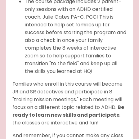
The course package includes 2 parent-
only sessions with an ADHD certified
coach, Julie Gates PA-C, PCC! This is
intended to help set families up for
success before starting the program and
also a check in once your family
completes the 8 weeks of interactive
zoom so to help support families to
transition "to the field" and keep up all
the skills you learned at HQ!
Families who enroll in this course will become
JR and SR detectives and participate in 8
"training mission meetings." Each meeting will
focus on a different topic related to ADHD.
Be
ready to learn new skills and participate
,
the classes are interactive and fun!
And remember, if you cannot make any class