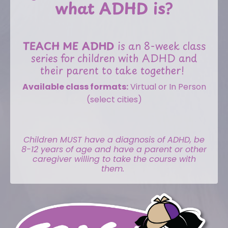
what ADHD is?
TEACH ME ADHD
is an 8-week class
series for children with ADHD and
their parent to take together!
Available class formats:
Virtual or In Person
(select cities)
Children MUST have a diagnosis of ADHD, be
8-12 years of age and have a parent or other
caregiver willing to take the course with
them.