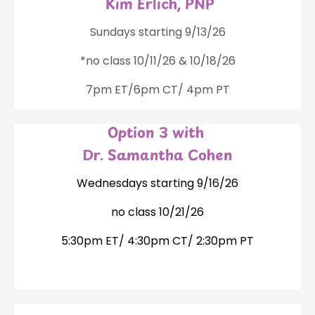
Kim Erlich, PNP
Sundays starting 9/13/26
*no class 10/11/26 & 10/18/26
7pm ET/6pm CT/ 4pm PT
Option 3 with
Dr. Samantha Cohen
Wednesdays starting 9/16/26
no class 10/21/26
5:30pm ET/ 4:30pm CT/ 2:30pm PT