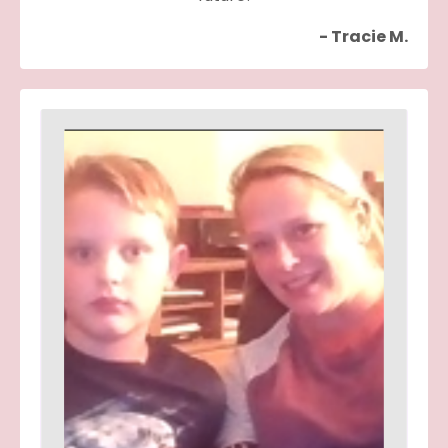
- Tracie M.