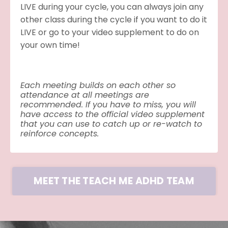
LIVE during your cycle, you can always join any
other class during the cycle if you want to do it
LIVE or go to your video supplement to do on
your own time!
Each meeting builds on each other so
attendance at all meetings are
recommended. If you have to miss, you will
have access to the official video supplement
that you can use to catch up or re-watch to
reinforce concepts.
MEET THE TEACH ME ADHD TEAM