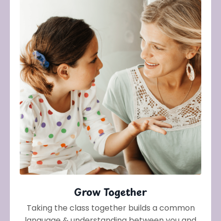
Grow Together
Taking the class together builds a common
language & understanding between you and