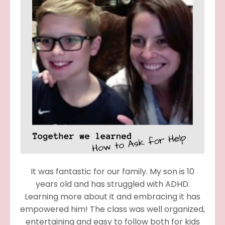
It was fantastic for our family. My son is 10
years old and has struggled with ADHD.
Learning more about it and embracing it has
empowered him! The class was well organized,
entertaining and easy to follow both for kids