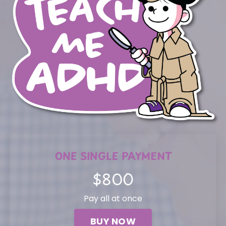
ONE SINGLE PAYMENT
$800
Pay all at once
BUY NOW