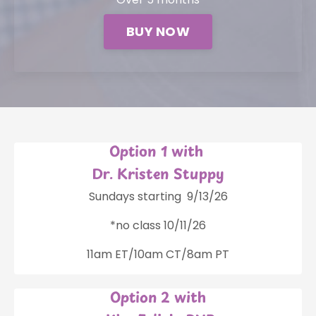
BUY NOW
Option 1 with
Dr. Kristen Stuppy
Sundays starting 9/13/26
*no class 10/11/26
11am ET/10am CT/8am PT
Option 2 with