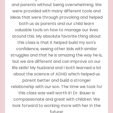
and parents without being overwhelming. We
were provided with many different tools and
ideas that were through provoking and helped
both us as parents and our child learn
valuable tools on how to manage our lives
around this. My absolute favorite thing about
this class is that it helped build my son's
confidence, seeing other kids with similar
struggles and that he is amazing the way he is,
but we are different and can improve on our
life skills! My husband and I both learned a lot
about the science of ADHD which helped us
parent better and build a stronger
relationship with our son. The time we took for
this class was well worth it! Dr. Bauer is
compassionate and great with children. We
look forward to working more with her in the
future!