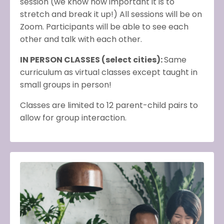
session (we know how important it is to
stretch and break it up!) All sessions will be on
Zoom. Participants will be able to see each
other and talk with each other.
IN PERSON CLASSES (select cities):
Same
curriculum as virtual classes except taught in
small groups in person!
Classes are limited to 12 parent-child pairs to
allow for group interaction.