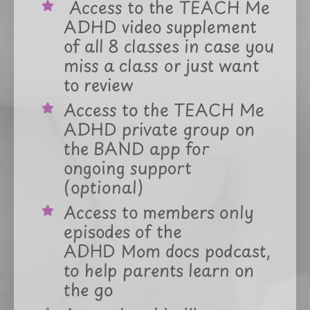
A
ccess to the TEACH Me
ADHD video supplement
of all 8 classes in case you
miss a class or just want
to review
Access to the TEACH Me
ADHD private group on
the BAND app for
ongoing support
(optional)
Access to members only
episodes of the
ADHD Mom docs podcast,
to help parents learn on
the go