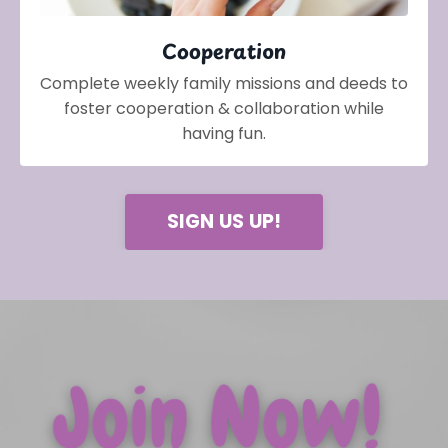
Cooperation
Complete weekly family missions and deeds to
foster cooperation & collaboration while
having fun.
SIGN US UP!