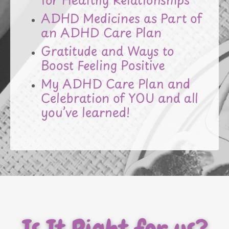
ADHD Medicines as Part of
an ADHD Care Plan
Gratitude and Ways to
Boost Feeling Positive
My ADHD Care Plan and
Celebration of YOU and all
you’ve learned!