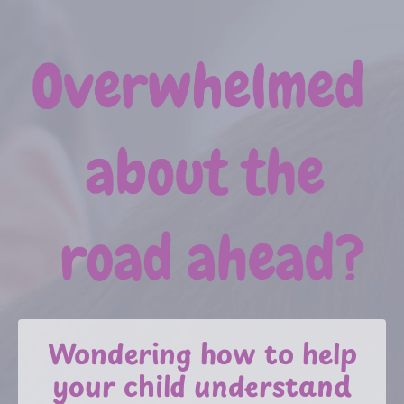
Wondering how to help
your child understand