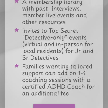
A membership library
with past interviews,
member live events and
other resources
Invites to Top Secret
"Detective-only" events
(virtual and in-person for
local residents) for Jr and
Sr Detectives
Families wanting tailored
support can add on 1-1
coaching sessions with a
certified ADHD Coach for
an additional fee