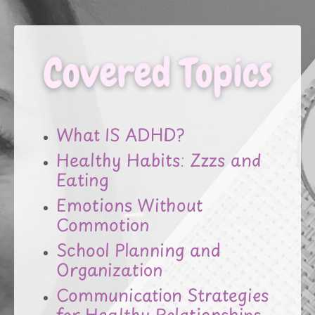
What IS ADHD?
Healthy Habits: Zzzs and
Eating
Emotions Without
Commotion
School Planning and
Organization
Communication Strategies
for Healthy Relationships