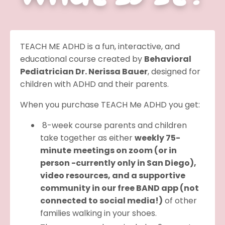
TEACH ME ADHD is a fun, interactive, and
educational course created by
Behavioral
Pediatrician Dr. Nerissa Bauer
, designed for
children with ADHD and their parents.
When you purchase TEACH Me ADHD you get:
8-week course parents and children
take together as either
weekly 75-
minute
meetings on zoom (or in
person -currently only in San Diego),
video resources, and a supportive
community in our free BAND app (not
connected to social media!)
of other
families walking in your shoes.