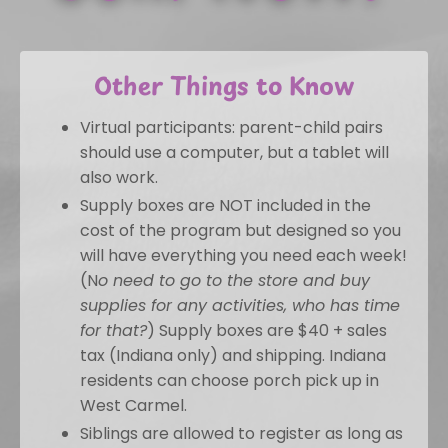
Other Things to Know
Virtual participants: parent-child pairs
should use a computer, but a tablet will
also work.
Supply boxes are NOT included in the
cost of the program but designed so you
will have everything you need each week!
(N
o need to go to the store and buy
supplies for any activities, who has time
for that?
) Supply boxes are $40 + sales
tax (Indiana only) and shipping. Indiana
residents can choose porch pick up in
West Carmel.
Siblings are allowed to register as long as