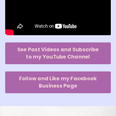
See Past Videos and Subscribe
to my YouTube Channel
Follow and Like my Facebook
Business Page