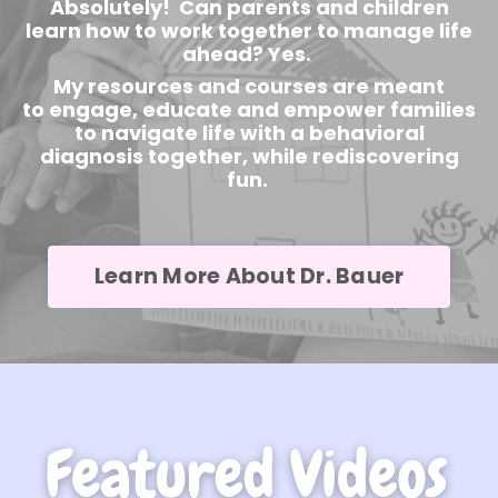
Absolutely! Can parents and children
learn how to work together to manage life
ahead? Yes.
My resources and courses are meant
to engage, educate and empower families
to navigate life with a behavioral
diagnosis together, while rediscovering
fun.
Learn More About Dr. Bauer