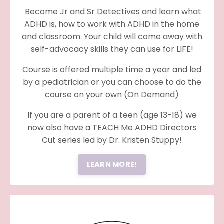
Become Jr and Sr Detectives and learn what
ADHD is, how to work with ADHD in the home
and classroom. Your child will come away with
self-advocacy skills they can use for LIFE!
Course is offered multiple time a year and led
by a pediatrician or you can choose to do the
course on your own (On Demand)
If you are a parent of a teen (age 13-18) we
now also have a TEACH Me ADHD Directors
Cut series led by Dr. Kristen Stuppy!
LEARN MORE!