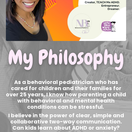
As a behavioral pediatrician who has
cared for children and their families for
over 25 years, I know how parenting a child
with behavioral and mental health
conditions can be stressful.
I believe in the power of clear, simple and
collaborative two-way communication.
Can kids learn about ADHD or anxiety?