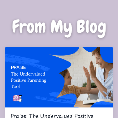
Praise: The Undervalued Positive