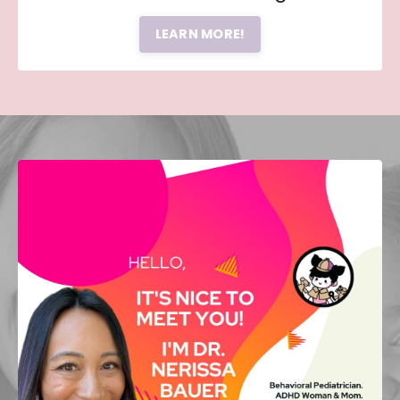
LEARN MORE!