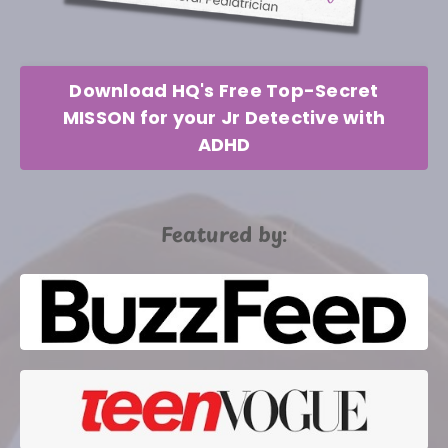
Download HQ's Free Top-Secret
MISSON for your Jr Detective with
ADHD
Featured by: