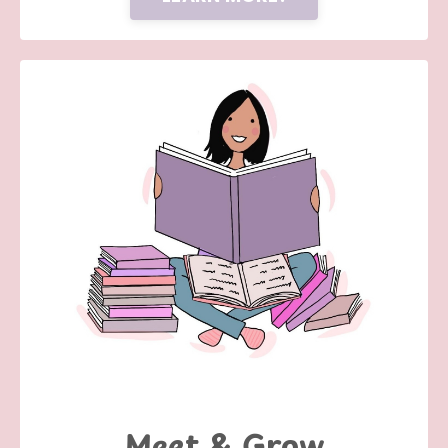
Meet & Grow