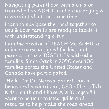
Navigating parenthood with a child or
teen who has ADHD can be challenging &
rewarding all at the same time.
Learn to navigate the road together so
you & your family are ready to tackle it
with understanding & fun.
I am the creator of TEACH Me ADHD, a
unique course designed for kids and
parents to take TOGETHER with other
families. Since October 2020 over 100
families across the United States and
Canada have participated.
Hello, I'm Dr. Nerissa Bauer! I am a
behavioral pediatrician, CEO of Let's Talk
Kids Health and I have ADHD myself! I
want to be your trusted guide and
resource to help make the road ahead