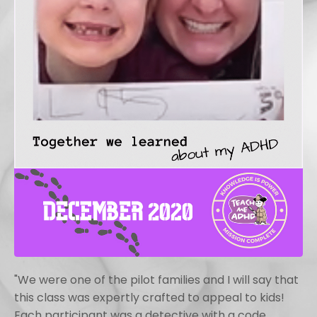
"We were one of the pilot families and I will say that
this class was expertly crafted to appeal to kids!
Each participant was a detective with a code