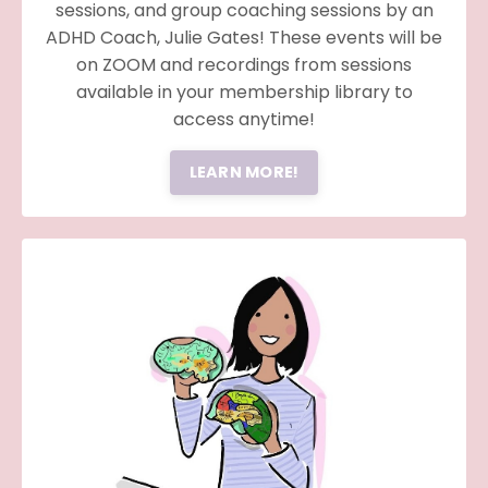
sessions, and group coaching sessions by an
ADHD Coach, Julie Gates! These events will be
on ZOOM and recordings from sessions
available in your membership library to
access anytime!
LEARN MORE!