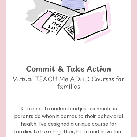
Commit & Take Action
Virtual TEACH Me ADHD Courses for
families
Kids need to understand just as much as
parents do when it comes to their behavioral
health. I've designed a unique course for
families to take together, learn and have fun.