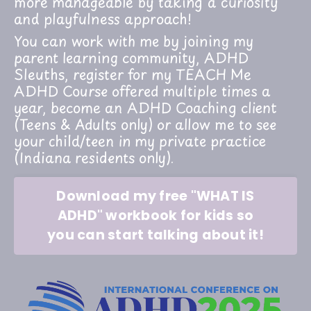
more manageable by taking a curiosity
and playfulness approach!
You can work with me by joining my
parent learning community, ADHD
Sleuths, register for my TEACH Me
ADHD Course offered multiple times a
year, become an ADHD Coaching client
(Teens & Adults only) or allow me to see
your child/teen in my private practice
(Indiana residents only).
Download my free "WHAT IS
ADHD" workbook for kids so
you can start talking about it!