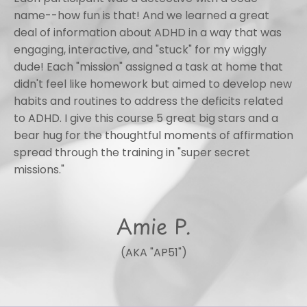
name--how fun is that! And we learned a great
deal of information about ADHD in a way that was
engaging, interactive, and "stuck" for my wiggly
dude! Each "mission" assigned a task at home that
didn't feel like homework but aimed to develop new
habits and routines to address the deficits related
to ADHD. I give this course 5 great big stars and a
bear hug for the thoughtful moments of affirmation
spread through the training in "super secret
missions."
Amie P.
(AKA "AP51")