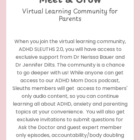
Virtual Learning Community for
Parents
When you join the virtual learning community,
ADHD SLEUTHS 2.0, you will have access to
exclusive support from Dr Nerissa Bauer and
Dr Jennifer Dilts. The community is a chance
to go deeper with us! While anyone can get
access to our ADHD Mom Docs podcast,
Sleuths members
will get access to members'
only audio content, so you can continue
learning all about ADHD, anxiety and parenting
topics at your convenience. You will also get
exclusive invitations to submit questions for
Ask the Doctor and guest expert member
only episodes, accountability/body doubling