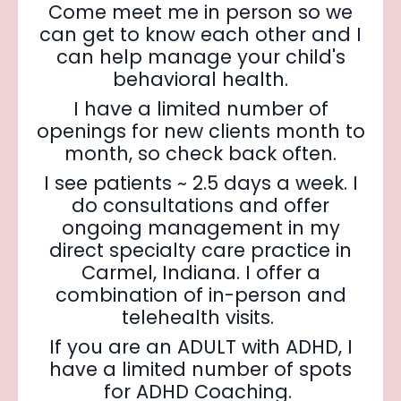
Come meet me in person so we
can get to know each other and I
can help manage your child's
behavioral health.
I have a limited number of
openings for new clients month to
month, so check back often.
I see patients ~ 2.5 days a week. I
do consultations and offer
ongoing management in my
direct specialty care practice in
Carmel, Indiana. I offer a
combination of in-person and
telehealth visits.
If you are an ADULT with ADHD, I
have a limited number of spots
for ADHD Coaching.