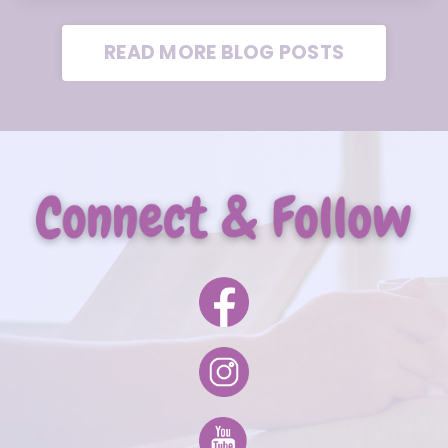
READ MORE BLOG POSTS