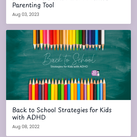
Parenting Tool
Aug 03, 2023
Back to School Strategies for Kids
with ADHD
Aug 08, 2022