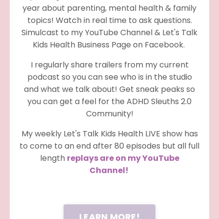
year about parenting, mental health & family
topics! Watch in real time to ask questions.
Simulcast to my YouTube Channel & Let's Talk
Kids Health Business Page on Facebook.
I regularly share trailers from my current
podcast so you can see who is in the studio
and what we talk about! Get sneak peaks so
you can get a feel for the ADHD Sleuths 2.0
Community!
My weekly Let's Talk Kids Health LIVE show has
to come to an end after 80 episodes but all full
length
replays are on my YouTube
Channel!
LEARN MORE!