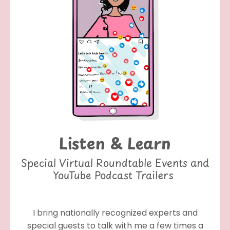
Listen & Learn
Special Virtual Roundtable Events and
YouTube Podcast Trailers
I bring nationally recognized experts and
special guests to talk with me a few times a