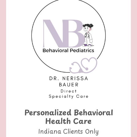
Personalized Behavioral
Health Care
Indiana Clients Only